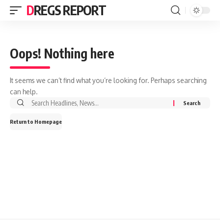
DREGS REPORT
Oops! Nothing here
It seems we can’t find what you’re looking for. Perhaps searching
can help.
Search
for:
Return to Homepage