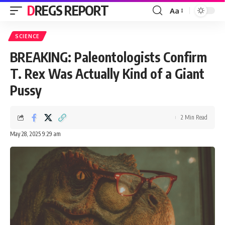
DREGS REPORT
Aa
Font
Resizer
SCIENCE
BREAKING: Paleontologists Confirm
T. Rex Was Actually Kind of a Giant
Pussy
2 Min Read
May 28, 2025 9:29 am