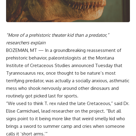
“More of a prehistoric theater kid than a predator,”
researchers explain
BOZEMAN, MT — In a groundbreaking reassessment of
prehistoric behavior, paleontologists at the Montana
Institute of Cretaceous Studies announced Tuesday that
Tyrannosaurus rex, once thought to be nature’s most
terrifying predator, was actually a socially anxious, asthmatic
mess who shook nervously around other dinosaurs and
routinely got picked last for sports.
“We used to think T. rex ruled the late Cretaceous,” said Dr.
Elise Carmichael, lead researcher on the project. “But all
signs point to it being more like that weird smelly kid who
brings a sword to summer camp and cries when someone
calls it ‘short arms.’”