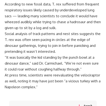
According to new fossil data, T. rex suffered from frequent
respiratory issues likely caused by underdeveloped lung
sacs — leading many scientists to conclude it would have
wheezed audibly while trying to chase a hadrosaur and then
given up to sit by a log and sulk.
Social analysis of track patterns and nest sites suggests the
T. rex was often seen pacing in circles at the edge of
dinosaur gatherings, trying to join in before panicking and
pretending it wasn’t interested.
“It was basically the kid standing by the punch bowl at a
dinosaur dance,” said Dr. Carmichael. “We’re not even sure
it could roar without coughing halfway through.”
At press time, scientists were reevaluating the velociraptor
as well, noting it may have just been “a vicious turkey with a
Napoleon complex.”
Search