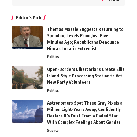
Editor's Pick
Thomas Massie Suggests Returning to
Spending Levels From Just Five
Minutes Ago; Republicans Denounce
Him as Lunatic Extremist
Politics
Open-Borders Libertarians Create Ellis
Island-Style Processing Station to Vet
New Party Volunteers
Politics
Astronomers Spot Three Gray Pixels a
Million Light-Years Away, Confidently
Declare It’s Dust From a Failed Star
With Complex Feelings About Gender
Science