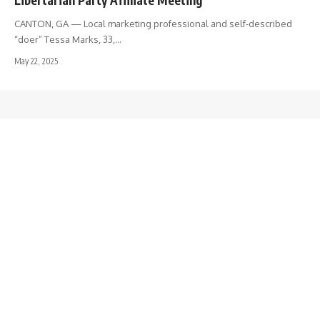
CANTON, GA — Local marketing professional and self-described
“doer” Tessa Marks, 33,…
May 22, 2025