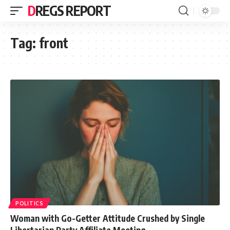
DREGS REPORT
Tag:
front
POLITICS
Woman with Go-Getter Attitude Crushed by Single
Libertarian Party Affiliate Meeting