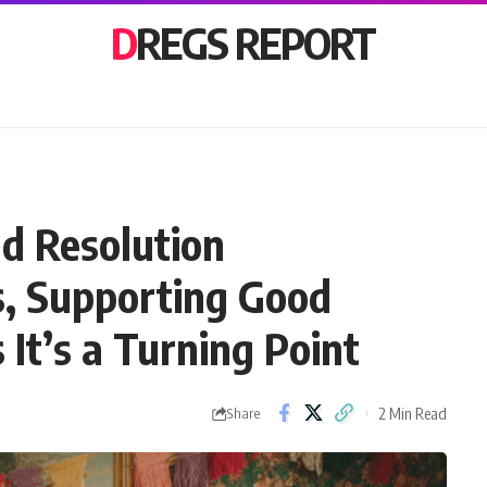
DREGS REPORT
ld Resolution
, Supporting Good
 It’s a Turning Point
2 Min Read
Share