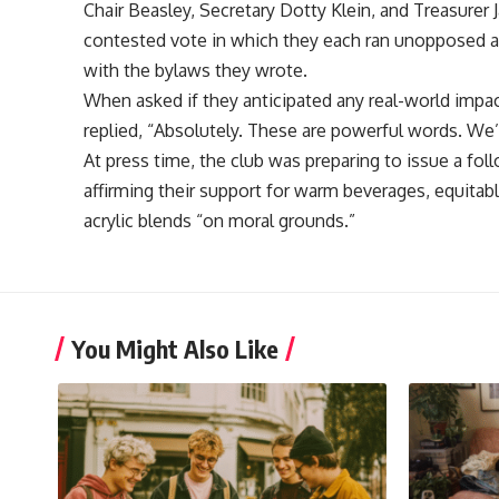
Chair Beasley, Secretary Dotty Klein, and Treasurer Ja
contested vote in which they each ran unopposed and
with the bylaws they wrote.
When asked if they anticipated any real-world impac
replied, “Absolutely. These are powerful words. We’
At press time, the club was preparing to issue a f
affirming their support for warm beverages, equitabl
acrylic blends “on moral grounds.”
You Might Also Like