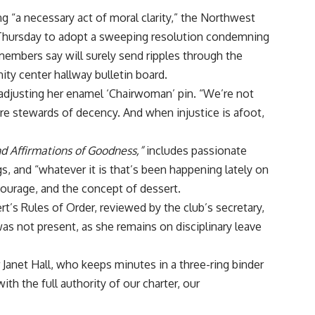
ing “a necessary act of moral clarity,” the Northwest
Thursday to adopt a sweeping resolution condemning
embers say will surely send ripples through the
ty center hallway bulletin board.
, adjusting her enamel ‘Chairwoman’ pin. “We’re not
’re stewards of decency. And when injustice is afoot,
nd Affirmations of Goodness,”
includes passionate
gs, and “whatever it is that’s been happening lately on
courage, and the concept of dessert.
’s Rules of Order, reviewed by the club’s secretary,
as not present, as she remains on disciplinary leave
 Janet Hall, who keeps minutes in a three-ring binder
h the full authority of our charter, our