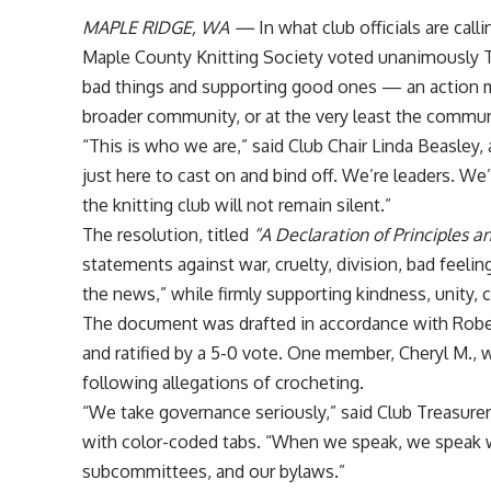
MAPLE RIDGE, WA —
In what club officials are call
Maple County Knitting Society voted unanimously 
bad things and supporting good ones — an action m
broader community, or at the very least the communi
“This is who we are,” said Club Chair Linda Beasley
just here to cast on and bind off. We’re leaders. We
the knitting club will not remain silent.”
The resolution, titled
“A Declaration of Principles a
statements against war, cruelty, division, bad feelin
the news,” while firmly supporting kindness, unity, 
The document was drafted in accordance with Robert
and ratified by a 5-0 vote. One member, Cheryl M., w
following allegations of crocheting.
“We take governance seriously,” said Club Treasurer
with color-coded tabs. “When we speak, we speak wit
subcommittees, and our bylaws.”