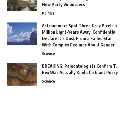
New Party Volunteers
Politics
Astronomers Spot Three Gray Pixels a
Million Light-Years Away, Confidently
Declare It’s Dust From a Failed Star
With Complex Feelings About Gender
Science
BREAKING: Paleontologists Confirm T.
Rex Was Actually Kind of a Giant Pussy
Science