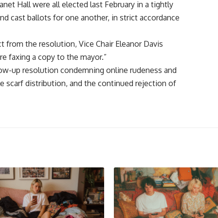
net Hall were all elected last February in a tightly
 cast ballots for one another, in strict accordance
t from the resolution, Vice Chair Eleanor Davis
re faxing a copy to the mayor.”
ollow-up resolution condemning online rudeness and
e scarf distribution, and the continued rejection of