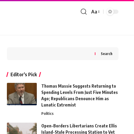
Aa
Font
Resizer
Search
Editor's Pick
Thomas Massie Suggests Returning to
Spending Levels From Just Five Minutes
Ago; Republicans Denounce Him as
Lunatic Extremist
Politics
Open-Borders Libertarians Create Ellis
Island-Style Processing Station to Vet