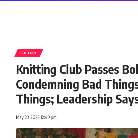
CULTURE
Knitting Club Passes Bo
Condemning Bad Things
Things; Leadership Says
May 23, 2025 12:49 pm